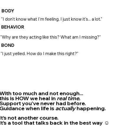
BODY
"I don't know what I'm feeling, I just know it's... a lot."
BEHAVIOR
"Why are they acting like this? What am I missing?"
BOND
"I just yelled. How do I make this right?"
With too much and not enough...
this is HOW we heal in
real time.
Support you've
never
had before.
Guidance when life is
actually
happening.
It’s not another course.
It’s a tool that talks back in the best way ☺