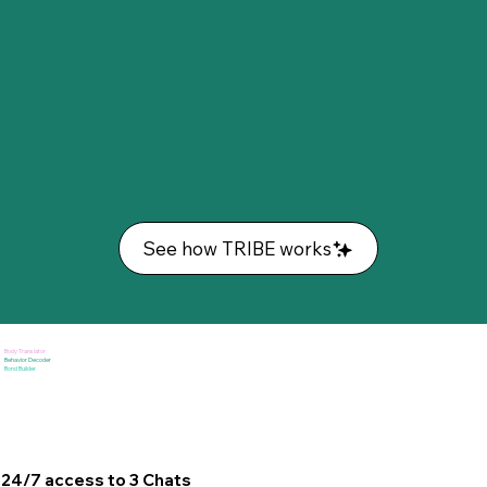
See how TRIBE works
Body Translator
Behavior Decoder
Bond Builder
24/7 access to 3 Chats