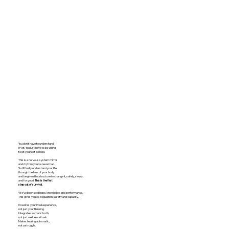
You don’t have to understand
it yet. You just have to be willing
to let yourself be held.
​​​This is a nervous system mirror
and rhythm you’ve never had.
You’ll finally understand your life
through the lens of your body
and be given the structure to change it, safely, slowly,
and for good!
This is the first
step
out of survival.
We’ve been sold hope, knowledge, and performance.
This gives you co-regulation, safety and capacity.
It rewires your lived experience,
not just your thinking.
Integrates somatic truth,
not just wellness rituals.
Makes healing automatic,
not a struggle.