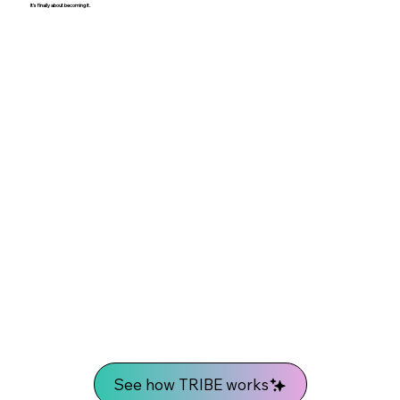
It's finally about becoming it.
See how TRIBE works