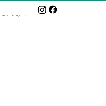
© 2025 The Mom Spiral. All Rights Reserved