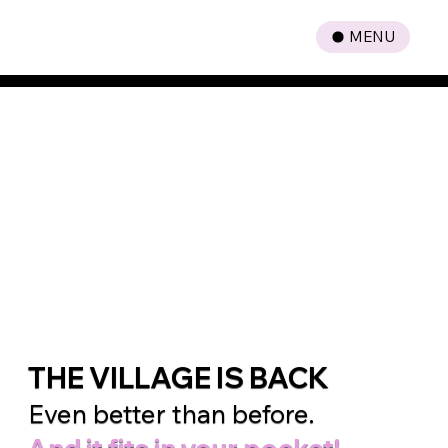
MENU
A New Era
of Parenting
is Here
THE VILLAGE IS BACK
Even better than before.