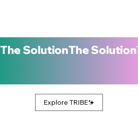
The Solution
Explore TRIBE