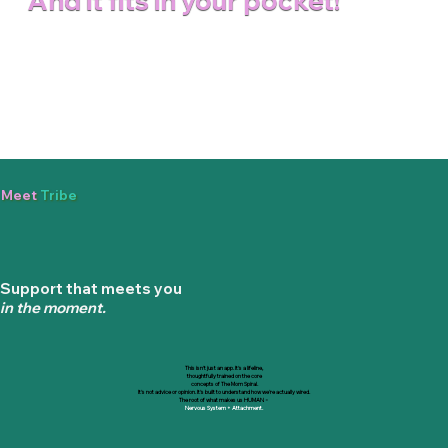
And it fits in your pocket!
Meet
Tribe
Support that meets you
in the moment.
This isn't just an app. It's a lifeline,
thoughtfully trained on the core
concepts
of The Mom Spiral.
It's not advice or opinion. It's built to understand how we're actually wired.
The root of what makes us HUMAN
=
Nervous System + Attachment.