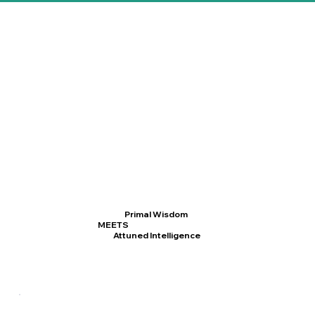
Primal Wisdom
MEETS
Attuned Intelligence